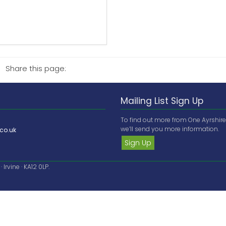
Share this page:
Mailing List Sign Up
To find out more from One Ayrshir
we’ll send you more information.
co.uk
Sign Up
Irvine · KA12 0LP.