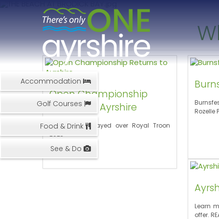
W
Accommodation
Burns
Open Championship
Burnsfe
Golf Courses
Returns to Ayrshire
Rozelle 
Food & Drink
Open to be played over Royal Troon
2023
See & Do
Ayrsh
Learn m
offer. R