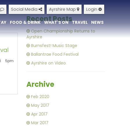
Social Media
Ayrshire Map
Login
Recent Posts
TAY
FOOD & DRINK
WHAT'S ON
TRAVEL
NEWS
+
Open Championship Returns to
Ayrshire
Burnsfest! Music Stage
ival
Ballantrae Food Festival
ll 5pm
Ayrshire on Video
Archive
Feb 2020
May 2017
Apr 2017
Mar 2017