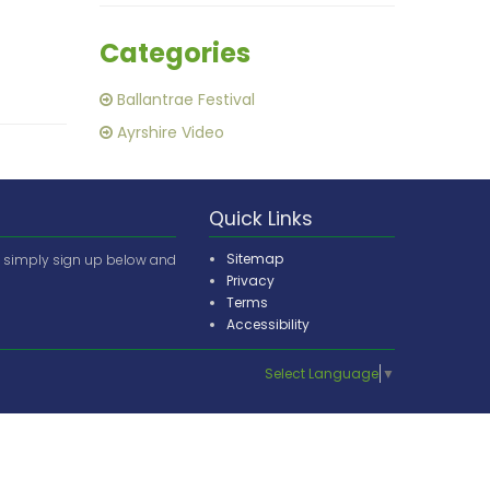
Categories
Ballantrae Festival
Ayrshire Video
Quick Links
Sitemap
e simply sign up below and
Privacy
Terms
Accessibility
Select Language
▼