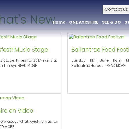
Contact us
hat's New
Home
ONE AYRSHIRE
SEE & DO
S
+
+
fest! Music Stage
Ballantrae Food Fest
st Stage Times for 2017 event at
Sunday 11th June 11am ti
Park in Ayr. READ MORE
Ballantrae Harbour. READ MORE
ire on Video
ore about what Ayrshire has to
EAD MORE