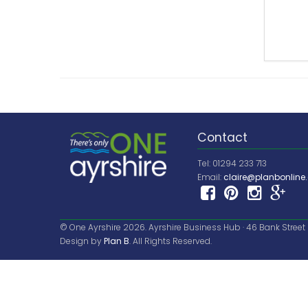
Contact
Tel: 01294 233 713
Email:
claire@planbonline.
© One Ayrshire 2026. Ayrshire Business Hub · 46 Bank Street · 
Design by
Plan B
. All Rights Reserved.