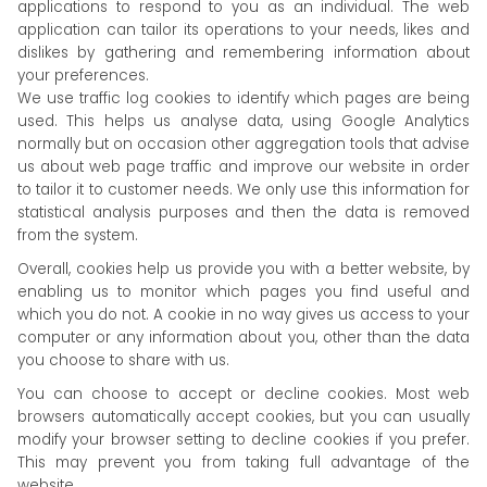
applications to respond to you as an individual. The web
application can tailor its operations to your needs, likes and
dislikes by gathering and remembering information about
your preferences.
We use traffic log cookies to identify which pages are being
used. This helps us analyse data, using Google Analytics
normally but on occasion other aggregation tools that advise
us about web page traffic and improve our website in order
to tailor it to customer needs. We only use this information for
statistical analysis purposes and then the data is removed
from the system.
Overall, cookies help us provide you with a better website, by
enabling us to monitor which pages you find useful and
which you do not. A cookie in no way gives us access to your
computer or any information about you, other than the data
you choose to share with us.
You can choose to accept or decline cookies. Most web
browsers automatically accept cookies, but you can usually
modify your browser setting to decline cookies if you prefer.
This may prevent you from taking full advantage of the
website.