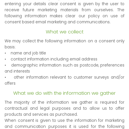
entering your details clear consent is given by the user to
receive future marketing materials from ourselves. The
following information makes clear our policy on use of
consent based email marketing and communications.
What we collect
We may collect the following information on a consent only
basis:
• name and job title
• contact information including email address
• demographic information such as postcode, preferences
and interests
• other information relevant to customer surveys and/or
offers
What we do with the information we gather
The majority of the information we gather is required for
contractual and legal purposes and to allow us to offer
products and services as purchased.
When consent is given to use the information for marketing
and communication purposes it is used for the following