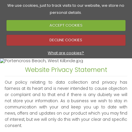
We use cookies, just to track visits to our website, we store no
personal details.
ACCEPT COOKIES
Accommodation
Golf Courses
Food & Drink
See & Do
▼
DECLINE COOKIES
▼
What are cookies?
Website Privacy Statement
▼
Our policy relating to data collection and privacy has
fairness at its heart and is never intended to cause objection
or complaint and to that end if there is any dubiety we will
not store your information. As a business we wish to stay in
communication with your and keep you up to date with
news, offers and updates on our product which you may find
of interest, but we will only do this with your clear and specific
consent.