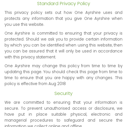
Standard Privacy Policy
This privacy policy sets out how One Ayrshire uses and
protects any information that you give One Ayrshire when
you use this website.
One Ayrshire is committed to ensuring that your privacy is
protected. Should we ask you to provide certain information
by which you can be identified when using this website, then
you can be assured that it will only be used in accordance
with this privacy statement.
One Ayrshire may change this policy from time to time by
updating this page. You should check this page from time to
time to ensure that you are happy with any changes. This
policy is effective from Aug 2018
Security
We are committed to ensuring that your information is
secure. To prevent unauthorised access or disclosure, we
have put in place suitable physical, electronic and
managerial procedures to safeguard and secure the
information we collect online and offline.