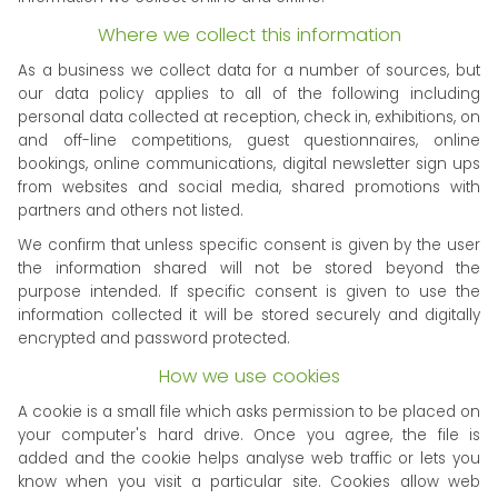
Where we collect this information
As a business we collect data for a number of sources, but
our data policy applies to all of the following including
personal data collected at reception, check in, exhibitions, on
and off-line competitions, guest questionnaires, online
bookings, online communications, digital newsletter sign ups
from websites and social media, shared promotions with
partners and others not listed.
We confirm that unless specific consent is given by the user
the information shared will not be stored beyond the
purpose intended. If specific consent is given to use the
information collected it will be stored securely and digitally
encrypted and password protected.
How we use cookies
A cookie is a small file which asks permission to be placed on
your computer's hard drive. Once you agree, the file is
added and the cookie helps analyse web traffic or lets you
know when you visit a particular site. Cookies allow web