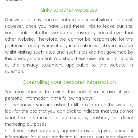
Links to other websites
Our website may contain links to other websites of interest.
However, once you have used these links to leave our site,
you should note that we do not have any control over that
other website. Therefore, we cannot be responsible for the
protection and privacy of any information which you provide
whilst visiting such sites and such sites are not governed by
this privacy statement. You should exercise caution and look
at the privacy statement applicable to the website in
question.
Controlling your personal information
You may choose to restrict the collection or use of your
personal information in the following ways:
• whenever you are asked to fill in a form on the website,
look for the box that you can click to indicate that you do not
want the information to be used by anybody for direct
marketing purposes
• if you have previously agreed to us using your personal
information for direct marketing purposes, you may change