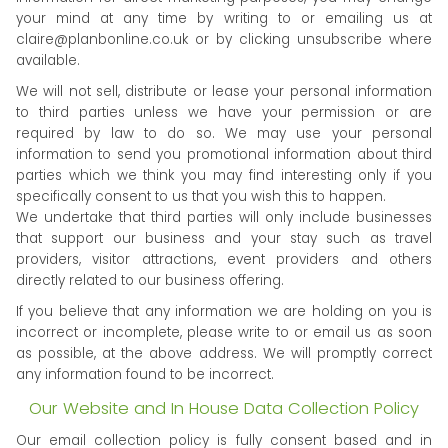
your mind at any time by writing to or emailing us at
claire@planbonline.co.uk
or by clicking unsubscribe where
available.
We will not sell, distribute or lease your personal information
to third parties unless we have your permission or are
required by law to do so. We may use your personal
information to send you promotional information about third
parties which we think you may find interesting only if you
specifically consent to us that you wish this to happen.
We undertake that third parties will only include businesses
that support our business and your stay such as travel
providers, visitor attractions, event providers and others
directly related to our business offering.
If you believe that any information we are holding on you is
incorrect or incomplete, please write to or email us as soon
as possible, at the above address. We will promptly correct
any information found to be incorrect.
Our Website and In House Data Collection Policy
Our email collection policy is fully consent based and in