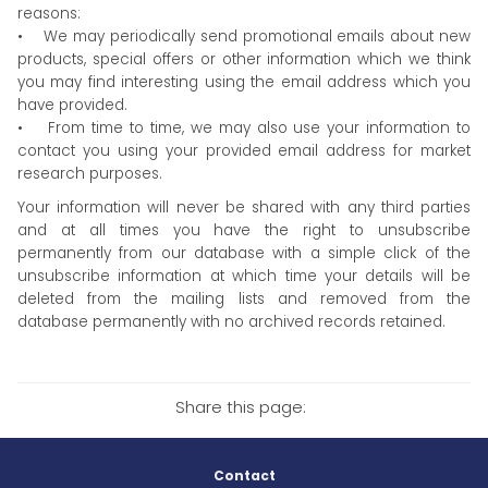
reasons:
• We may periodically send promotional emails about new
products, special offers or other information which we think
you may find interesting using the email address which you
have provided.
• From time to time, we may also use your information to
contact you using your provided email address for market
research purposes.
Your information will never be shared with any third parties
and at all times you have the right to unsubscribe
permanently from our database with a simple click of the
unsubscribe information at which time your details will be
deleted from the mailing lists and removed from the
database permanently with no archived records retained.
Share this page:
Contact