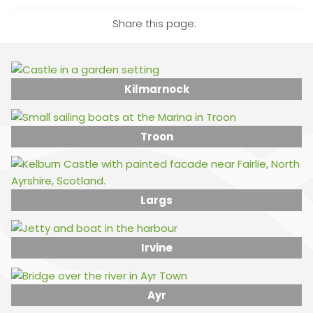
Share this page:
Kilmarnock
Troon
Largs
Irvine
Ayr