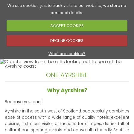
We use cookies, just to track visits to our website, we store no
personal details.
ACCEPT COOKIES
Accommodation
Golf Courses
Food & Drink
See & Do
▼
DECLINE COOKIES
▼
What are cookies?
ONE AYRSHIRE
▼
Why Ayrshire?
Because you can!
Ayrshire in the south west of Scotland, successfully combines
ease of access with a wide range of quality hotels, excellent
cuisine, first class visitor attractions for all ages, diaries full of
cultural and sporting events and above all a friendly Scottish