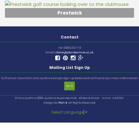
Prestwick
Contact
Tel: 01294 233 713
Email:
claire@planbonline.co.uk
Mailing List Sign Up
To find out more from One Ayrshire simply sign up below and we’ll send you more information.
Sign Up
© One Ayrshire 2026. Ayrshire Business Hub · 46 Bank Street · Irvine · KA12 0LP.
Design by
Plan B
. All Rights Reserved.
Select Language
▼