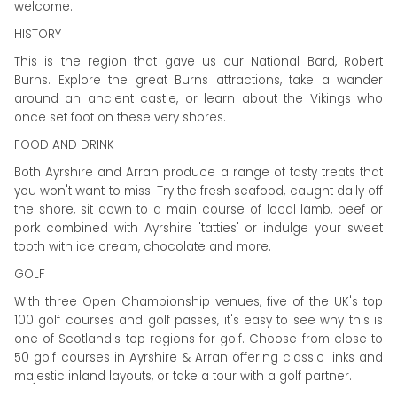
welcome.
HISTORY
This is the region that gave us our National Bard, Robert
Burns. Explore the great Burns attractions, take a wander
around an ancient castle, or learn about the Vikings who
once set foot on these very shores.
FOOD AND DRINK
Both Ayrshire and Arran produce a range of tasty treats that
you won't want to miss. Try the fresh seafood, caught daily off
the shore, sit down to a main course of local lamb, beef or
pork combined with Ayrshire 'tatties' or indulge your sweet
tooth with ice cream, chocolate and more.
GOLF
With three Open Championship venues, five of the UK's top
100 golf courses and golf passes, it's easy to see why this is
one of Scotland's top regions for golf. Choose from close to
50 golf courses in Ayrshire & Arran offering classic links and
majestic inland layouts, or take a tour with a golf partner.